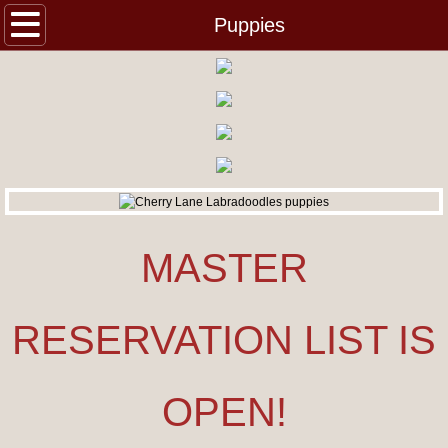
Home
Puppies
Our Dogs
Our Girls
Our Boys
Retired
MASTER
Puppies
RESERVATION LIST IS
Puppy Cams
Adoption & Pricing
OPEN!
Guardian Program