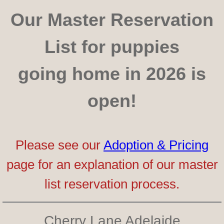
Our Master Reservation
Contact
List for puppies
About
Shopping
going home in 2026 is
Library
open!
Visit Our Blog Archive
Please see our
Adoption & Pricing
page for an explanation of our master
list reservation process.
Cherry Lane Adelaide