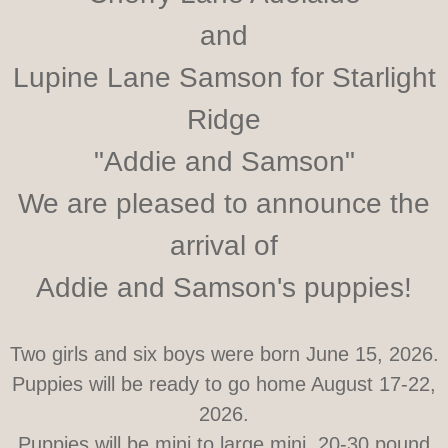
and
Lupine Lane Samson for Starlight
Ridge
"Addie and Samson"
We are pleased to announce the
arrival of
Addie and Samson's puppies!
Two girls and six boys were born June 15, 2026.
Puppies will be ready to go home August 17-22,
2026.
Puppies will be mini to large mini, 20-30 pound