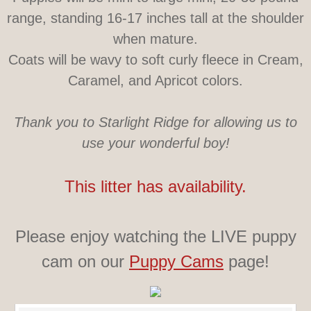
range, standing 16-17 inches tall at the shoulder
when mature.
Coats will be wavy to soft curly fleece in Cream,
Caramel, and Apricot colors.
Thank you to Starlight Ridge for allowing us to
use your wonderful boy!
This litter has availability.
Please enjoy watching the LIVE puppy
cam on our
Puppy Cams
page!​​